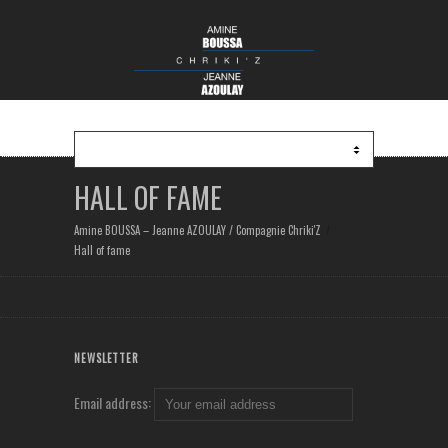
HALL OF FAME
Amine BOUSSA – Jeanne AZOULAY / Compagnie Chriki'Z
Hall of fame
NEWSLETTER
Email address: