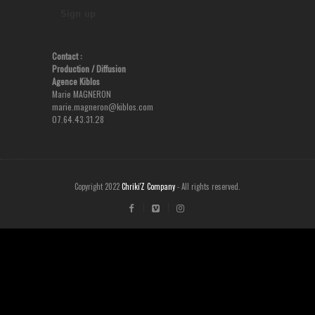
Contact :
Production
/ Diffusion
Agence Kiblos
Marie MAGNERON
marie.magneron@kiblos.com
07.64.43.31.28
Copyright 2022
Chriki'Z Company
- All rights reserved.