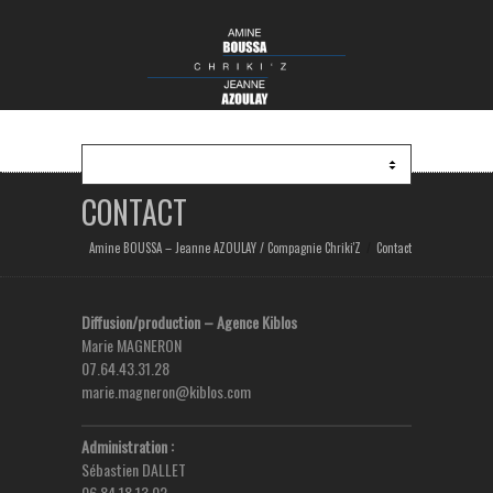
CONTACT
Amine BOUSSA – Jeanne AZOULAY / Compagnie Chriki'Z
Contact
Diffusion/production – Agence Kiblos
Marie MAGNERON
07.64.43.31.28
marie.magneron@kiblos.com
Administration :
Sébastien DALLET
06.84.18.13.02