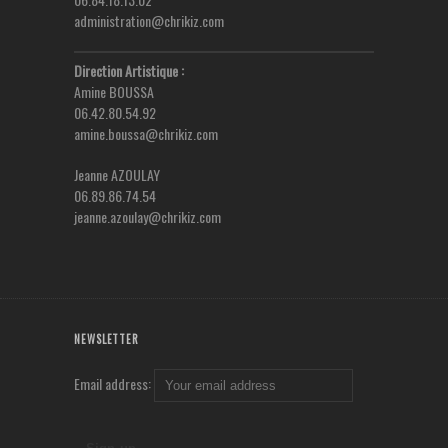
administration@chrikiz.com
Direction Artistique :
Amine BOUSSA
06.42.80.54.92
amine.boussa@chrikiz.com
Jeanne AZOULAY
06.89.86.74.54
jeanne.azoulay@chrikiz.com
NEWSLETTER
Email address: