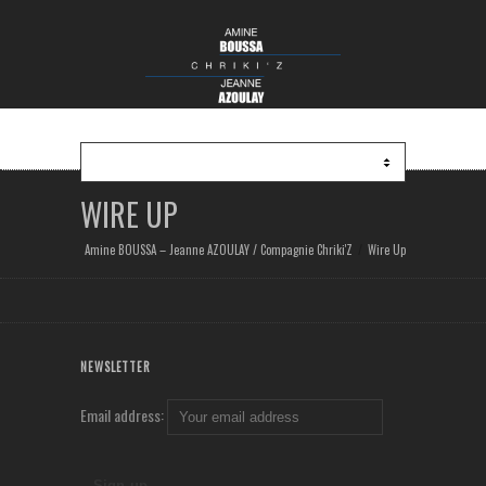
WIRE UP
Amine BOUSSA – Jeanne AZOULAY / Compagnie Chriki'Z
Wire Up
NEWSLETTER
Email address: