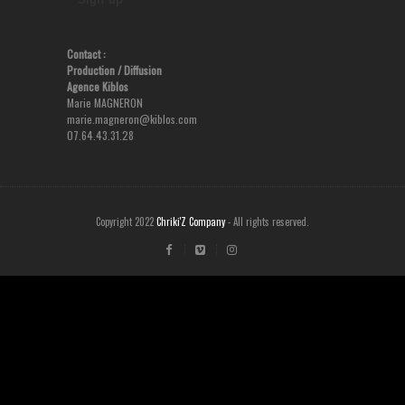
Contact :
Production
/ Diffusion
Agence Kiblos
Marie MAGNERON
marie.magneron@kiblos.com
07.64.43.31.28
Copyright 2022
Chriki'Z Company
- All rights reserved.